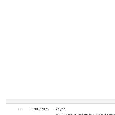
85
05/06/2025
-
Async