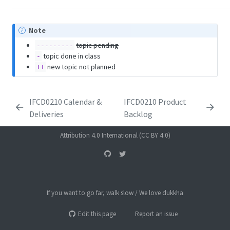
Note
topic pending
---------
topic done in class
-
new topic not planned
++
IFCD0210 Calendar &
IFCD0210 Product
Deliveries
Backlog
Attribution 4.0 International (CC BY 4.0)
If you want to go far, walk slow / We love dukkha
Edit this page
Report an issue