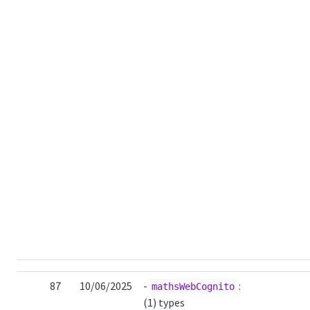
87
10/06/2025
-
:
mathsWebCognito
(1) types