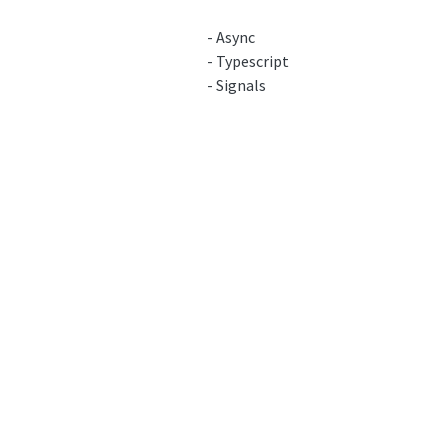
- Async
- Typescript
- Signals