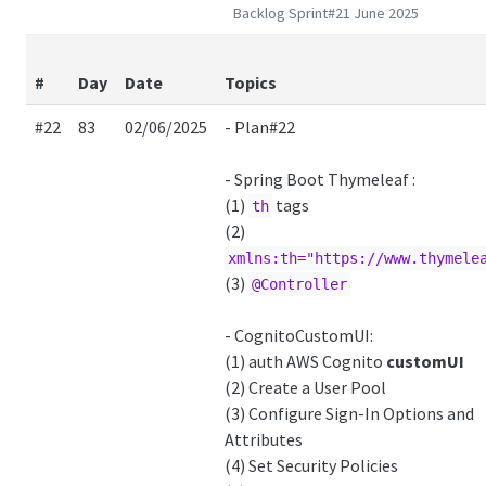
Backlog Sprint#21 June 2025
#
Day
Date
Topics
#22
83
02/06/2025
- Plan#22
- Spring Boot Thymeleaf :
(1)
tags
th
(2)
xmlns:th="https://www.thymele
(3)
@Controller
- CognitoCustomUI:
(1) auth AWS Cognito
customUI
(2) Create a User Pool
(3) Configure Sign-In Options and
Attributes
(4) Set Security Policies