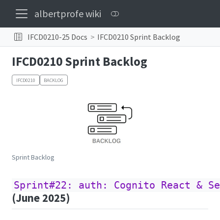
albertprofe wiki
IFCD0210-25 Docs
IFCD0210 Sprint Backlog
IFCD0210 Sprint Backlog
IFCD0210
BACKLOG
Sprint Backlog
Sprint#22: auth: Cognito React & Se
(June 2025)