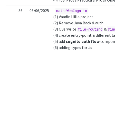
- MF03: Prova Pràctica & Prova Obje
86
06/06/2025
-
:
mathsWebCognito
(1) Vaadin Hilla project
(2) Remove Java Back & auth
(3) Overwrite
&
file-routing
@in
(4) create entry-point & different l
(5) add
cognito auth flow
compon
(6) adding types for .ts