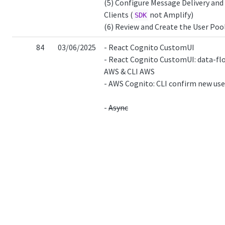
(5) Configure Message Delivery and
Clients (
not Amplify)
SDK
(6) Review and Create the User Poo
84
03/06/2025
- React Cognito CustomUI
- React Cognito CustomUI: data-fl
AWS & CLI AWS
- AWS Cognito: CLI confirm new use
-
Async