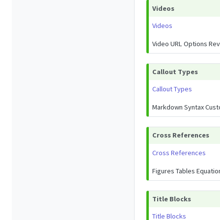
Videos
Videos
Video URL Options Rev
Callout Types
Callout Types
Markdown Syntax Cust
Cross References
Cross References
Figures Tables Equati
Title Blocks
Title Blocks