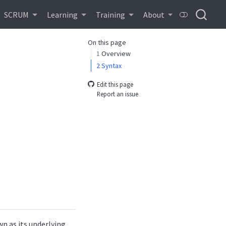
SCRUM
Learning
Training
About
On this page
1
Overview
2
Syntax
Edit this page
Report an issue
n as its underlying