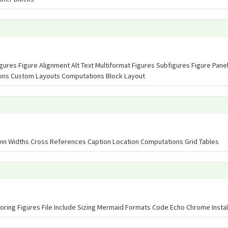
igures Figure Alignment Alt Text Multiformat Figures Subfigures Figure Pane
ions Custom Layouts Computations Block Layout
n Widths Cross References Caption Location Computations Grid Tables
ring Figures File Include Sizing Mermaid Formats Code Echo Chrome Instal