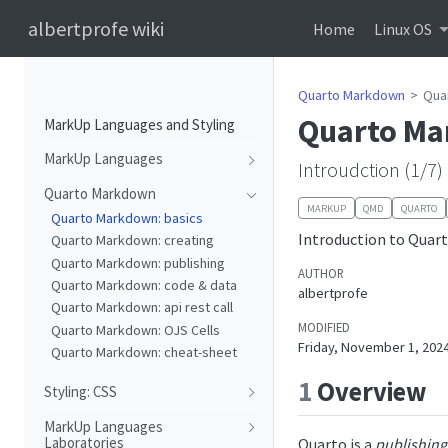
albertprofe wiki
Home
Linux OS
Quarto Markdown
Qua
Quarto Ma
MarkUp Languages and Styling
MarkUp Languages
Introudction (1/7)
Quarto Markdown
MARKUP
QMD
QUARTO
Quarto Markdown: basics
Introduction to Quar
Quarto Markdown: creating
Quarto Markdown: publishing
AUTHOR
Quarto Markdown: code & data
albertprofe
Quarto Markdown: api rest call
MODIFIED
Quarto Markdown: OJS Cells
Friday, November 1, 202
Quarto Markdown: cheat-sheet
1
Overview
Styling: CSS
MarkUp Languages
Laboratories
Quarto is a
publishing