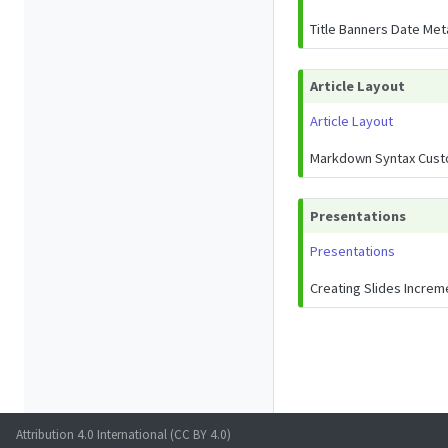
Title Banners Date Me
Article Layout
Article Layout
Markdown Syntax Cust
Presentations
Presentations
Creating Slides Increm
Attribution 4.0 International (CC BY 4.0)