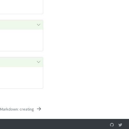
 Markdown: creating