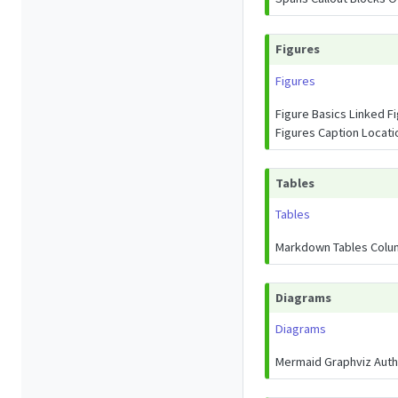
Figures
Figures
Figure Basics Linked F
Figures Caption Locat
Tables
Tables
Markdown Tables Colum
Diagrams
Diagrams
Mermaid Graphviz Autho