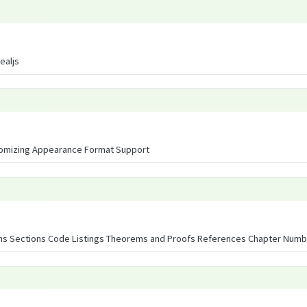
ealjs
omizing Appearance Format Support
ons Sections Code Listings Theorems and Proofs References Chapter Numbe