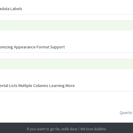
tadata Labels
omizing Appearance Format Support
ental Lists Multiple Columns Learning More
Quarto
If you want to go far, walk slow / We love dukkha