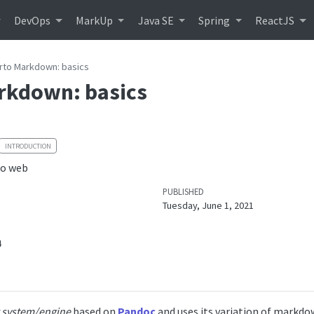
DevOps
MarkUp
Java SE
Spring
ReactJS
rto Markdown: basics
rkdown: basics
INTRODUCTION
to web
PUBLISHED
Tuesday, June 1, 2021
4
 system/engine
based on
Pandoc
and uses its variation of markdow