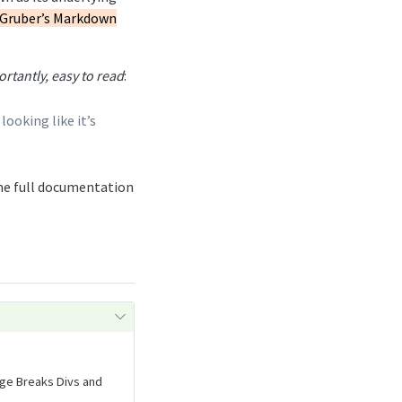
Gruber’s Markdown
rtantly, easy to read
:
ooking like it’s
he full documentation
age Breaks Divs and