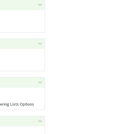
ring Lists Options