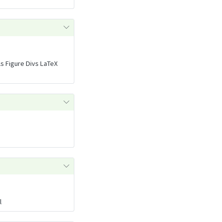
ls Figure Divs LaTeX
l