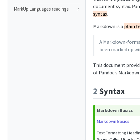
document syntax. Pand
MarkUp Languages readings
syntax
.
Markdown is a
plain t
A Markdown-formatt
been marked up wit
This document provid
of Pandoc’s Markdown
2
Syntax
Markdown Basics
Markdown Basics
Text Formatting Headi
Spans Callout Blocks O