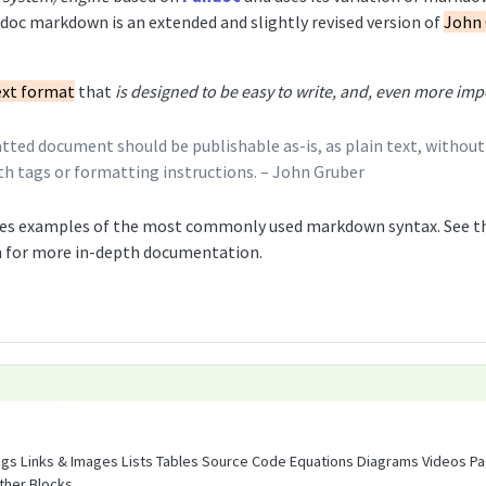
oc markdown is an extended and slightly revised version of
John 
ext format
that
is designed to be easy to write, and, even more impo
ed document should be publishable as-is, as plain text, without l
h tags or formatting instructions. – John Gruber
es examples of the most commonly used markdown syntax. See t
 for more in-depth documentation.
ngs Links & Images Lists Tables Source Code Equations Diagrams Videos P
ther Blocks