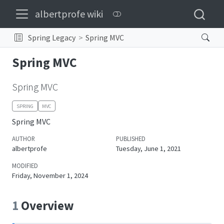
albertprofe wiki
Spring Legacy
Spring MVC
Spring MVC
Spring MVC
SPRING
MVC
Spring MVC
AUTHOR
PUBLISHED
albertprofe
Tuesday, June 1, 2021
MODIFIED
Friday, November 1, 2024
1
Overview