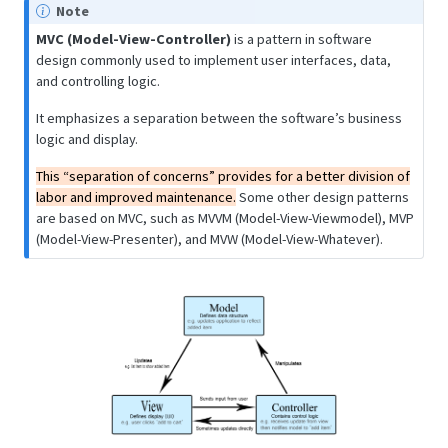
Note
MVC (Model-View-Controller)
is a pattern in software
design commonly used to implement user interfaces, data,
and controlling logic.
It emphasizes a separation between the software’s business
logic and display.
This “separation of concerns” provides for a better division of
labor and improved maintenance.
Some other design patterns
are based on MVC, such as MVVM (Model-View-Viewmodel), MVP
(Model-View-Presenter), and MVW (Model-View-Whatever).