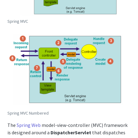
Spring MVC
Spring MVC Numbered
The
Spring Web
model-view-controller (MVC) framework
is designed around a
DispatcherServlet
that dispatches