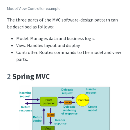
Model View Controller example
The three parts of the MVC software-design pattern can
be described as follows:
Model: Manages data and business logic.
View: Handles layout and display.
Controller: Routes commands to the model and view
parts.
2
Spring MVC