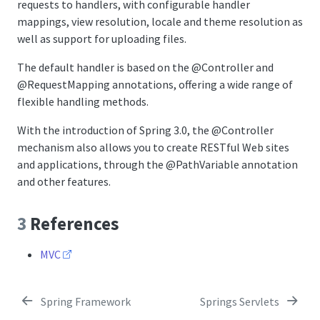
requests to handlers, with configurable handler
mappings, view resolution, locale and theme resolution as
well as support for uploading files.
The default handler is based on the
@Controller
and
@RequestMapping
annotations, offering a wide range of
flexible handling methods.
With the introduction of Spring 3.0, the
@Controller
mechanism also allows you to create RESTful Web sites
and applications, through the
@PathVariable
annotation
and other features.
3
References
MVC
Spring Framework
Springs Servlets