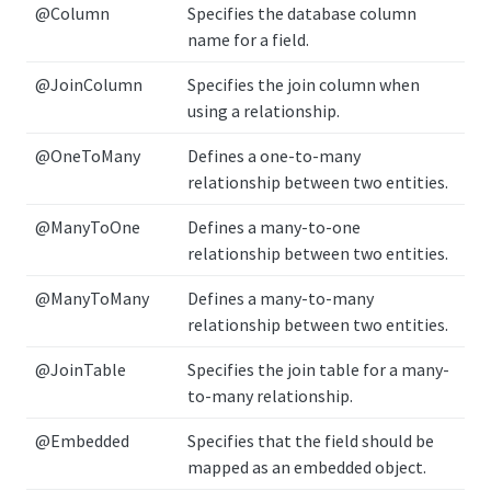
@Column
Specifies the database column
name for a field.
@JoinColumn
Specifies the join column when
using a relationship.
@OneToMany
Defines a one-to-many
relationship between two entities.
@ManyToOne
Defines a many-to-one
relationship between two entities.
@ManyToMany
Defines a many-to-many
relationship between two entities.
@JoinTable
Specifies the join table for a many-
to-many relationship.
@Embedded
Specifies that the field should be
mapped as an embedded object.