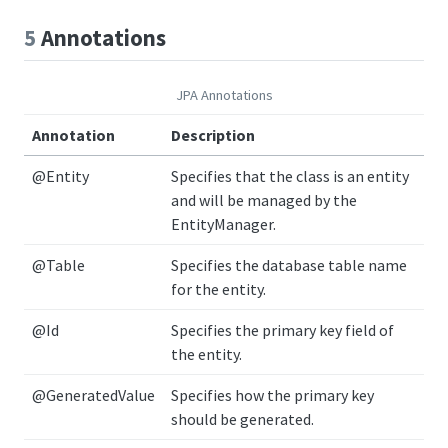
5
Annotations
JPA Annotations
Annotation
Description
@Entity
Specifies that the class is an entity
and will be managed by the
EntityManager.
@Table
Specifies the database table name
for the entity.
@Id
Specifies the primary key field of
the entity.
@GeneratedValue
Specifies how the primary key
should be generated.