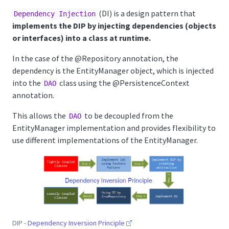
(DI) is a design pattern that
Dependency Injection
implements the DIP by injecting dependencies (objects
or interfaces) into a class at runtime.
In the case of the
@Repository
annotation, the
dependency is the EntityManager object, which is injected
into the
class using the
@PersistenceContext
DAO
annotation.
This allows the
to be decoupled from the
DAO
EntityManager implementation and provides flexibility to
use different implementations of the EntityManager.
DIP -
Dependency Inversion Principle