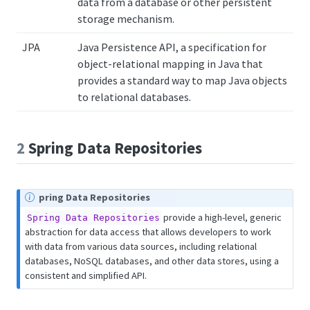
data from a database or other persistent
storage mechanism.
JPA
Java Persistence API, a specification for
object-relational mapping in Java that
provides a standard way to map Java objects
to relational databases.
2
Spring Data Repositories
pring Data Repositories
provide a high-level, generic
Spring Data Repositories
abstraction for data access that allows developers to work
with data from various data sources, including relational
databases, NoSQL databases, and other data stores, using a
consistent and simplified API.