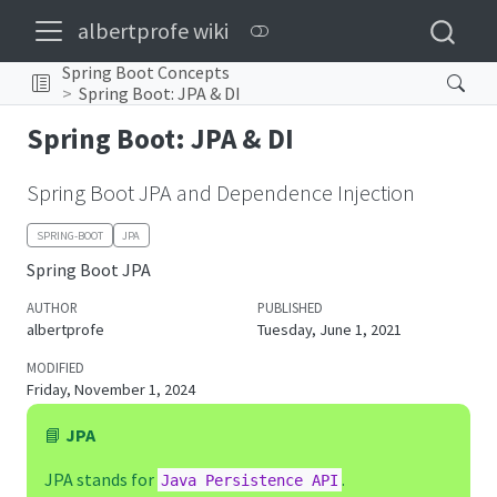
albertprofe wiki
Spring Boot Concepts
Spring Boot: JPA & DI
Spring Boot: JPA & DI
Spring Boot JPA and Dependence Injection
SPRING-BOOT
JPA
Spring Boot JPA
AUTHOR
PUBLISHED
albertprofe
Tuesday, June 1, 2021
MODIFIED
Friday, November 1, 2024
📘
JPA
JPA stands for
.
Java Persistence API