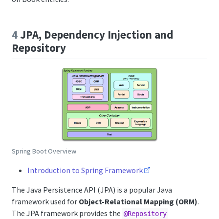
4
JPA, Dependency Injection and
Repository
Spring Boot Overview
Introduction to Spring Framework
The Java Persistence API (JPA) is a popular Java
framework used for
Object-Relational Mapping (ORM)
.
The JPA framework provides the
@Repository