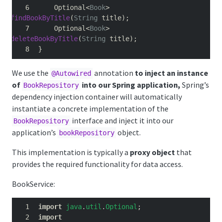
    Optional
<
Book
>
findBookByTitle
(
String
 title
);
    Optional
<
Book
>
deleteBookByTitle
(
String
 title
);
}
We use the
annotation
to inject an instance
@Autowired
of
into our Spring application,
Spring’s
BookRepository
dependency injection container will automatically
instantiate a concrete implementation of the
interface and inject it into our
BookRepository
application’s
object.
bookRepository
This implementation is typically a
proxy object
that
provides the required functionality for data access.
BookService:
import
java
.
util
.
Optional
;
import