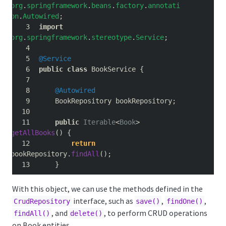
org
.
springframework
.
beans
.
factory
.
annotati
on
.
Autowired
;
import
org
.
springframework
.
stereotype
.
Service
;
@Service
public
class
 BookService 
{
@Autowired
    BookRepository bookRepository
;
public
Iterable
<
Book
>
getAllBooks
()
{
return
bookRepository
.
findAll
();
}
With this object, we can use the methods defined in the
interface, such as
,
,
CrudRepository
save()
findOne()
, and
, to perform CRUD operations
findAll()
delete()
on Book entities.