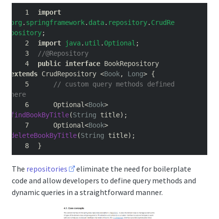
import
org
.
springframework
.
data
.
repository
.
CrudRe
pository
;
import
java
.
util
.
Optional
;
//@Repository
public
interface
 BookRepository 
extends
 CrudRepository 
<
Book
,
Long
>
{
// custom query methods defined 
here
    Optional
<
Book
>
findBookByTitle
(
String
 title
);
    Optional
<
Book
>
deleteBookByTitle
(
String
 title
);
}
The
repositories
eliminate the need for boilerplate
code and allow developers to define query methods and
dynamic queries in a straightforward manner.