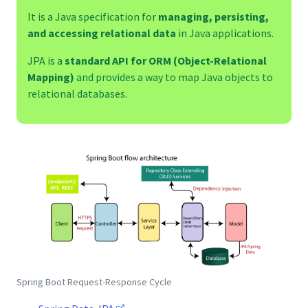
It is a Java specification for
managing, persisting,
and accessing relational data
in Java applications.
JPA is a
standard API for ORM (Object-Relational
Mapping)
and provides a way to map Java objects to
relational databases.
Spring Boot Request-Response Cycle