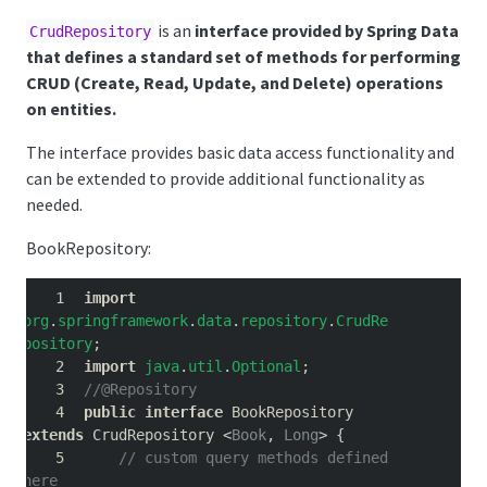
is an
interface provided by Spring Data
CrudRepository
that defines a standard set of methods for performing
CRUD (Create, Read, Update, and Delete) operations
on entities.
The interface provides basic data access functionality and
can be extended to provide additional functionality as
needed.
BookRepository:
import
org
.
springframework
.
data
.
repository
.
CrudRe
pository
;
import
java
.
util
.
Optional
;
//@Repository
public
interface
 BookRepository 
extends
 CrudRepository 
<
Book
,
Long
>
{
// custom query methods defined 
here