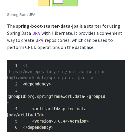
Spring Boot JPA
The
spring-boot-starter-data-jpa
is a starter for using
Spring Data
with Hibernate. It provides a convenient
JPA
way to create
repositories, which can be used to
JPA
perform CRUD operations on the database.
<!-- 
https://mvnrepository.com/artifact/org.spr
ingframework.data/spring-data-jpa -->
<
dependency
>
<
groupId
>org.springframework.data</
groupId
>
    <
artifactId
>spring-data-
jpa</
artifactId
>
    <
version
>3.0.4</
version
>
</
dependency
>