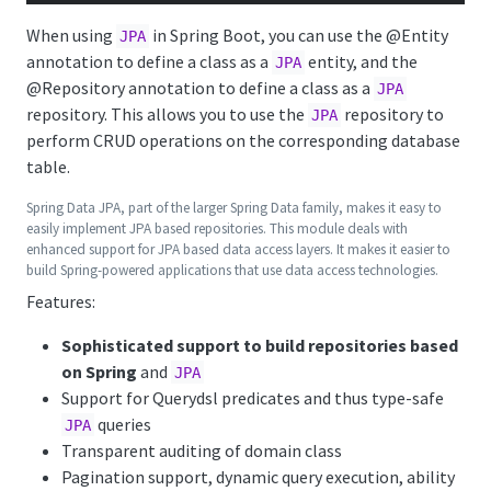
When using
in Spring Boot, you can use the
@Entity
JPA
annotation to define a class as a
entity, and the
JPA
@Repository
annotation to define a class as a
JPA
repository. This allows you to use the
repository to
JPA
perform CRUD operations on the corresponding database
table.
Spring Data JPA, part of the larger Spring Data family, makes it easy to
easily implement JPA based repositories. This module deals with
enhanced support for JPA based data access layers. It makes it easier to
build Spring-powered applications that use data access technologies.
Features:
Sophisticated support to build repositories based
on Spring
and
JPA
Support for Querydsl predicates and thus type-safe
queries
JPA
Transparent auditing of domain class
Pagination support, dynamic query execution, ability