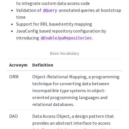
to integrate custom data access code
Validation of
annotated queries at bootstrap
@Query
time
Support for XML based entity mapping
JavaConfig based repository configuration by
introducing
.
@EnableJpaRepositories
Basic Vocabulary
Acronym
Definition
ORM
Object-Relational Mapping, a programming
technique for converting data between
incompatible type systems in object-
oriented programming languages and
relational databases.
DAO
Data Access Object, a design pattern that
provides an abstract interface to access