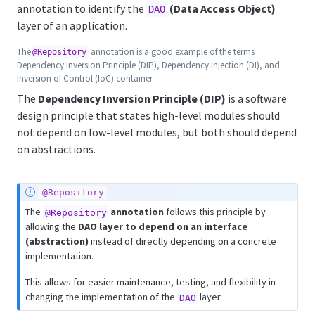
annotation to identify the
(Data Access Object)
DAO
layer of an application.
The
annotation is a good example of the terms
@Repository
Dependency Inversion Principle (DIP), Dependency Injection (DI), and
Inversion of Control (IoC) container.
The
Dependency Inversion Principle (DIP)
is a software
design principle that states high-level modules should
not depend on low-level modules, but both should depend
on abstractions.
@Repository
The
annotation
follows this principle by
@Repository
allowing the
DAO layer to depend on an interface
(abstraction)
instead of directly depending on a concrete
implementation.
This allows for easier maintenance, testing, and flexibility in
changing the implementation of the
layer.
DAO