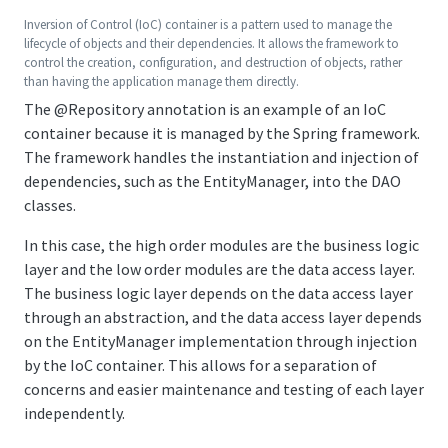
Inversion of Control (IoC) container is a pattern used to manage the
lifecycle of objects and their dependencies. It allows the framework to
control the creation, configuration, and destruction of objects, rather
than having the application manage them directly.
The
@Repository
annotation is an example of an IoC
container because it is managed by the Spring framework.
The framework handles the instantiation and injection of
dependencies, such as the EntityManager, into the DAO
classes.
In this case, the high order modules are the business logic
layer and the low order modules are the data access layer.
The business logic layer depends on the data access layer
through an abstraction, and the data access layer depends
on the EntityManager implementation through injection
by the IoC container. This allows for a separation of
concerns and easier maintenance and testing of each layer
independently.