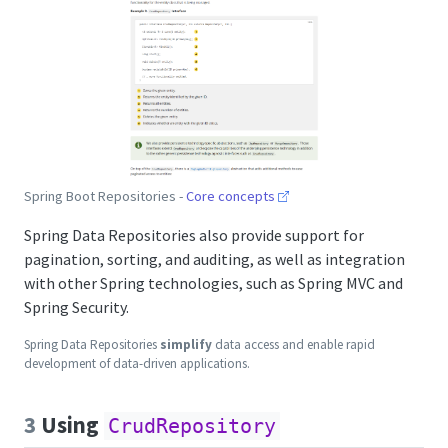
Spring Boot Repositories -
Core concepts
Spring Data Repositories also provide support for
pagination, sorting, and auditing, as well as integration
with other Spring technologies, such as Spring MVC and
Spring Security.
Spring Data Repositories
simplify
data access and enable rapid
development of data-driven applications.
3
Using
CrudRepository