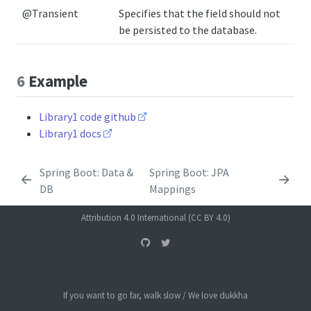
@Transient
Specifies that the field should not
be persisted to the database.
6
Example
Library1 code github
Library1 docs
Spring Boot: Data &
Spring Boot: JPA
DB
Mappings
Attribution 4.0 International (CC BY 4.0)
If you want to go far, walk slow / We love dukkha