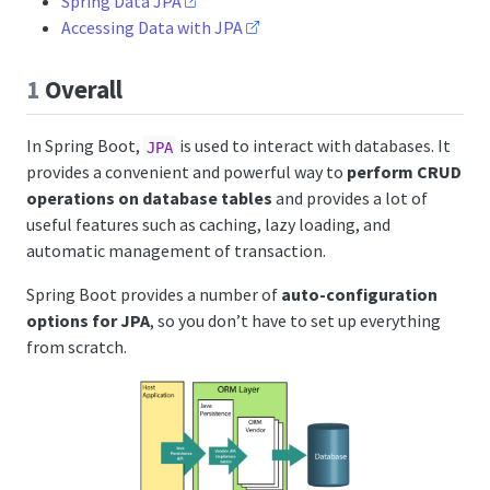
Spring Data JPA
Accessing Data with JPA
1
Overall
In Spring Boot,
is used to interact with databases. It
JPA
provides a convenient and powerful way to
perform CRUD
operations on database tables
and provides a lot of
useful features such as caching, lazy loading, and
automatic management of transaction.
Spring Boot provides a number of
auto-configuration
options for JPA
, so you don’t have to set up everything
from scratch.