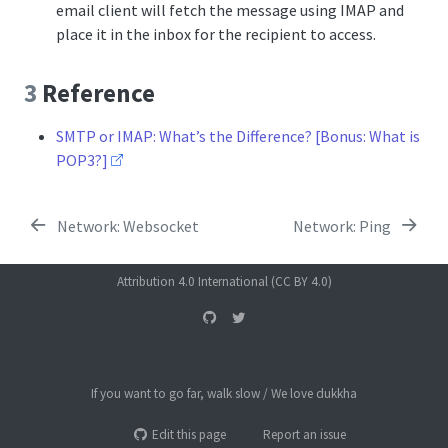
email client will fetch the message using IMAP and
place it in the inbox for the recipient to access.
3
Reference
SMTP or IMAP: What’s the Difference? [Bonus: What is
POP3?]
Network: Websocket
Network: Ping
Attribution 4.0 International (CC BY 4.0)
If you want to go far, walk slow / We love dukkha
Edit this page
Report an issue