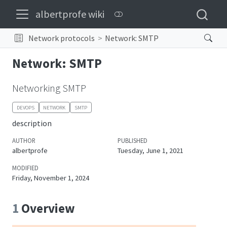
albertprofe wiki
Network protocols
Network: SMTP
Network: SMTP
Networking SMTP
DEVOPS
NETWORK
SMTP
description
AUTHOR
PUBLISHED
albertprofe
Tuesday, June 1, 2021
MODIFIED
Friday, November 1, 2024
1
Overview