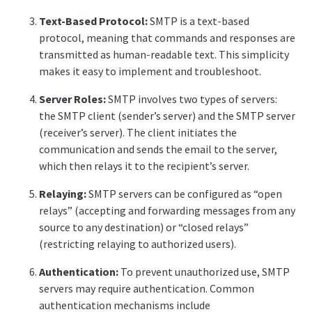
Text-Based Protocol:
SMTP is a text-based
protocol, meaning that commands and responses are
transmitted as human-readable text. This simplicity
makes it easy to implement and troubleshoot.
Server Roles:
SMTP involves two types of servers:
the SMTP client (sender’s server) and the SMTP server
(receiver’s server). The client initiates the
communication and sends the email to the server,
which then relays it to the recipient’s server.
Relaying:
SMTP servers can be configured as “open
relays” (accepting and forwarding messages from any
source to any destination) or “closed relays”
(restricting relaying to authorized users).
Authentication:
To prevent unauthorized use, SMTP
servers may require authentication. Common
authentication mechanisms include