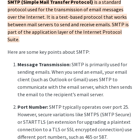
SMTP (Simple Mail Transfer Protocol)
is a standard
protocol used for the transmission of email messages
over the Internet. It is a text-based protocol that works
between mail servers to send and receive emails. SMTP is
part of the application layer of the Internet Protocol
Suite.
Here are some key points about SMTP:
Message Transmission:
SMTP is primarily used for
sending emails. When you send an email, your email
client (such as Outlook or Gmail) uses SMTP to
communicate with the email server, which then sends
the email to the recipient’s email server.
Port Number:
SMTP typically operates over port 25.
However, secure variations like SMTPS (SMTP Secure)
or STARTTLS (an extension for upgrading a plaintext
connection to a TLS or SSL encrypted connection) use
different port numbers, such as 465 or 587.