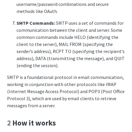
username/password combinations and secure
methods like OAuth.
SMTP Commands:
SMTP uses a set of commands for
communication between the client and server. Some
common commands include HELO (identifying the
client to the server), MAIL FROM (specifying the
sender’s address), RCPT TO (specifying the recipient’s
address), DATA (transmitting the message), and QUIT
(ending the session).
SMTP is a foundational protocol in email communication,
working in conjunction with other protocols like IMAP
(Internet Message Access Protocol) and POP3 (Post Office
Protocol 3), which are used by email clients to retrieve
messages from a server.
2
How it works