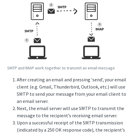
SMTP and IMAP work together to transmit an email message
After creating an email and pressing ‘send’, your email
client (e.g. Gmail, Thunderbird, Outlook, etc.) will use
SMTP to send your message from your email client to
an email server.
Next, the email server will use SMTP to transmit the
message to the recipient’s receiving email server.
Upon a successful receipt of the SMTP transmission
(indicated by a 250 OK response code), the recipient’s