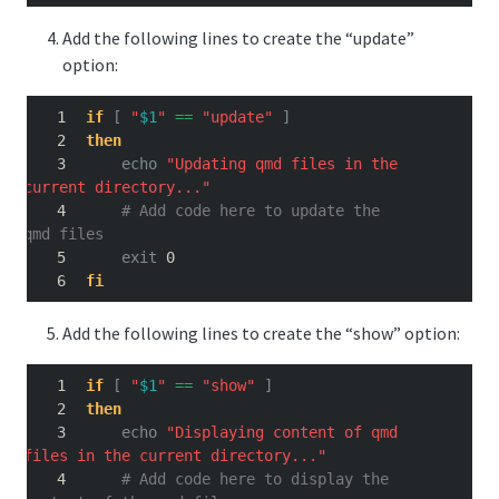
Add the following lines to create the “update”
option:
if
[
"
$1
"
==
"update"
]
then
echo
"Updating qmd files in the 
current directory..."
# Add code here to update the 
qmd files
exit
 0
fi
Add the following lines to create the “show” option:
if
[
"
$1
"
==
"show"
]
then
echo
"Displaying content of qmd 
files in the current directory..."
# Add code here to display the 