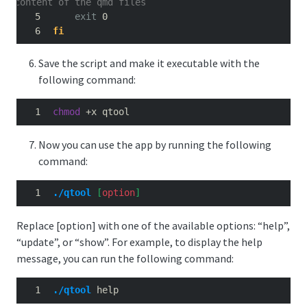
content of the qmd files
exit
 0
fi
Save the script and make it executable with the
following command:
chmod
 +x qtool
Now you can use the app by running the following
command:
./qtool
[
option
]
Replace [option] with one of the available options: “help”,
“update”, or “show”. For example, to display the help
message, you can run the following command:
./qtool
 help