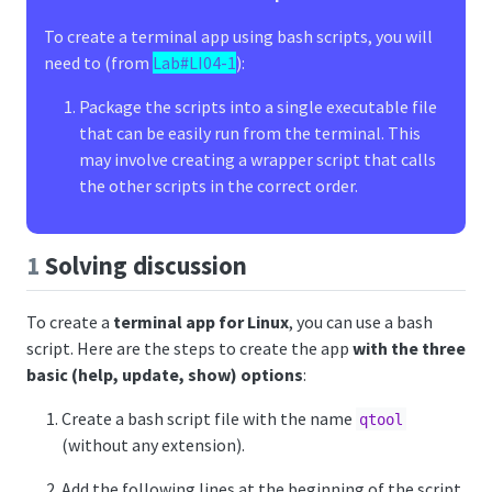
To create a terminal app using bash scripts, you will
need to (from
Lab#LI04-1
):
Package the scripts into a single executable file
that can be easily run from the terminal. This
may involve creating a wrapper script that calls
the other scripts in the correct order.
1
Solving discussion
To create a
terminal app for Linux
, you can use a bash
script. Here are the steps to create the app
with the three
basic (help, update, show) options
:
Create a bash script file with the name
qtool
(without any extension).
Add the following lines at the beginning of the script