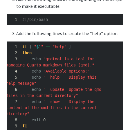
to make it executable:
#!/bin/bash
Add the following lines to create the “help” option:
if
[
"
$1
"
==
"help"
]
then
echo
"qmdtool is a tool for 
managing Quarto markdown files (qmd)."
echo
"Available options:"
echo
"  help    Display this 
help message"
echo
"  update  Update the qmd 
files in the current directory"
echo
"  show    Display the 
content of the qmd files in the current 
directory"
exit
 0
fi