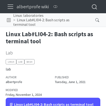
albertprofe wiki
Linux: laboratories
Linux Lab#LI04-2: Bash scripts as
terminal tool
Linux Lab#LI04-2: Bash scripts as
terminal tool
Lab
LINUX
LAB
BASH
lab
AUTHOR
PUBLISHED
albertprofe
Tuesday, June 1, 2021
MODIFIED
Friday, November 1, 2024
📘
Linux Lab#LI04-2: Bash scripts as terminal tool