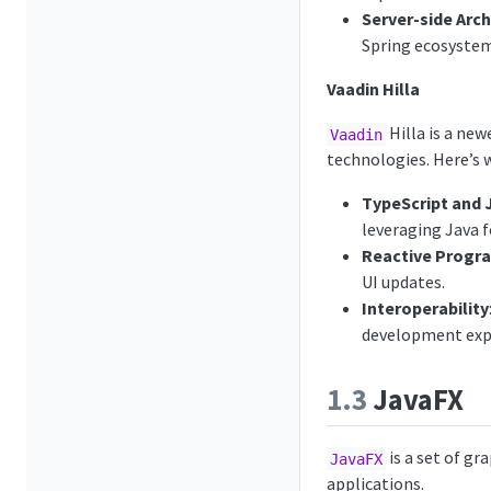
Server-side Arch
Spring ecosystem
Vaadin Hilla
Hilla is a ne
Vaadin
technologies. Here’s w
TypeScript and 
leveraging Java f
Reactive Prog
UI updates.
Interoperability
development expe
1.3
JavaFX
is a set of gr
JavaFX
applications.