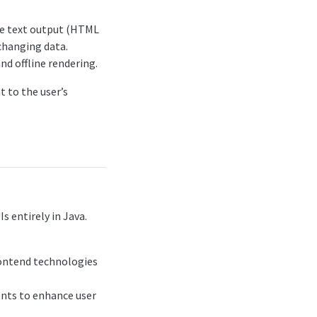
ate text output (HTML
 changing data.
nd offline rendering.
t to the user’s
s entirely in Java.
rontend technologies
nents to enhance user