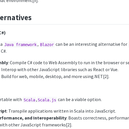
hat environment[5].
ernatives
C#)
 a
,
can be an interesting alternative for
Java framework
Blazor
 C#.
mbly
: Compile C# code to Web Assembly to run in the browser or se
: Interop with other JavaScript libraries such as React or Vue.
: Build for web, mobile, desktop, and more using.NET[2].
rtable with
,
can be a viable option.
Scala
Scala.js
ript
: Transpile applications written in Scala into JavaScript.
rformance, and Interoperability
: Boasts correctness, performa
 with other JavaScript frameworks[2].