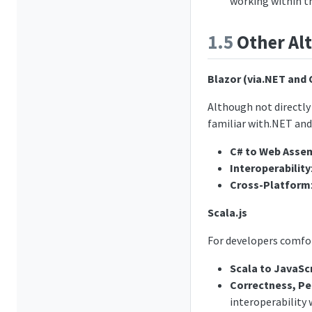
working within t
1.5
Other Alt
Blazor (via.NET and 
Although not directly
familiar with.NET and
C# to Web Asse
Interoperability
Cross-Platform
Scala.js
For developers comfo
Scala to JavaSc
Correctness, Pe
interoperability