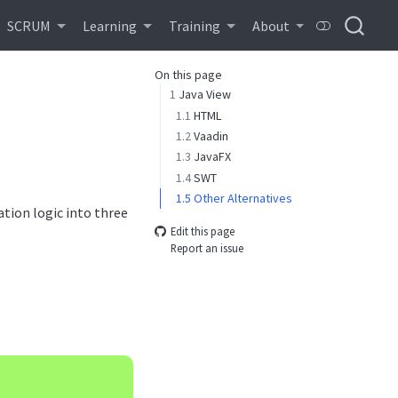
SCRUM
Learning
Training
About
On this page
1
Java View
1.1
HTML
1.2
Vaadin
1.3
JavaFX
1.4
SWT
1.5
Other Alternatives
tion logic into three
Edit this page
Report an issue