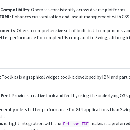
Compatibility
: Operates consistently across diverse platforms.
 FXML
: Enhances customization and layout management with CSS 
ponents
: Offers a comprehensive set of built-in UI components an
Better performance for complex UIs compared to Swing, although i
.
Toolkit) is a graphical widget toolkit developed by IBM and part 
 Feel
: Provides a native look and feel by using the underlying OS’s
enerally offers better performance for GUI applications than Swing
ts.
ion
: Tight integration with the
makes it a preferred
Eclipse IDE