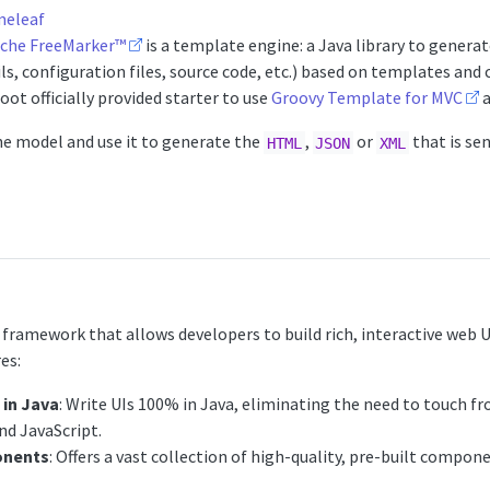
eleaf
che FreeMarker™
is a template engine: a Java library to gener
s, configuration files, source code, etc.) based on templates and
Boot officially provided starter to use
Groovy Template for MVC
a
he model and use it to generate the
,
or
that is sen
HTML
JSON
XML
 framework that allows developers to build rich, interactive web UI
es:
in Java
: Write UIs 100% in Java, eliminating the need to touch f
nd JavaScript.
onents
: Offers a vast collection of high-quality, pre-built compo