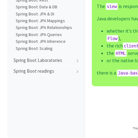
The
is respon
view
Spring Boot: Data & DB
Spring Boot: JPA & DI
Java developers hav
Spring Boot: JPA Mappings
Spring Boot: JPA Relationships
whether it’s t
Spring Boot: JPA Queries
),
Flow
Spring Boot: JPA Inherence
the rich
clien
Spring Boot: Scaling
the
serv
HTML
or the native l
Spring Boot Laboratories
Spring Boot readings
there is a
Java-bas