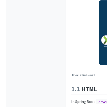
Java Framewoks
1.1
HTML
In Spring Boot
Serve