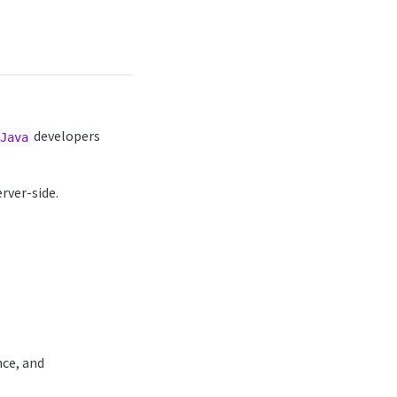
developers
Java
rver-side.
nce, and