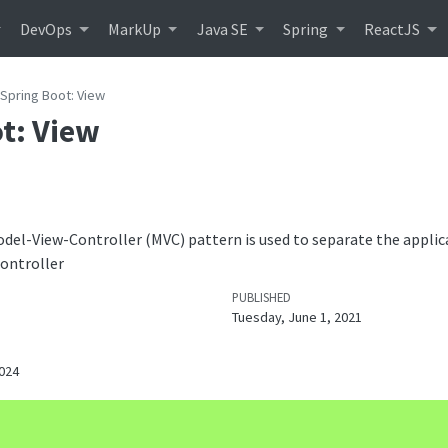
DevOps
MarkUp
Java SE
Spring
ReactJS
Spring Boot: View
t: View
odel-View-Controller (MVC) pattern is used to separate the applica
Controller
PUBLISHED
Tuesday, June 1, 2021
024