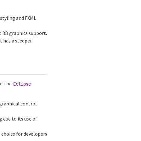
styling and FXML
d 3D graphics support.
t has a steeper
of the
Eclipse
 graphical control
 due to its use of
 choice for developers