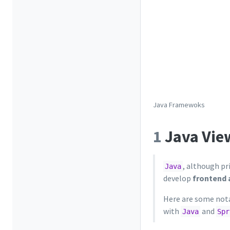
Java Framewoks
1
Java Vie
, although pr
Java
develop
frontend 
Here are some nota
with
and
Java
Spr