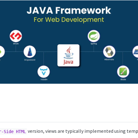
version, views are typically implemented using temp
r-Side HTML