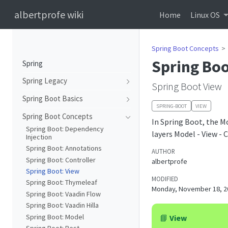
albertprofe wiki
Home
Linux OS
Spring Boot Concepts
Spring Boo
Spring
Spring Legacy
Spring Boot View
Spring Boot Basics
SPRING-BOOT
VIEW
Spring Boot Concepts
In Spring Boot, the M
Spring Boot: Dependency
layers Model - View - 
Injection
Spring Boot: Annotations
AUTHOR
Spring Boot: Controller
albertprofe
Spring Boot: View
MODIFIED
Spring Boot: Thymeleaf
Monday, November 18, 2
Spring Boot: Vaadin Flow
Spring Boot: Vaadin Hilla
Spring Boot: Model
📘
View
Spring Boot: Rest