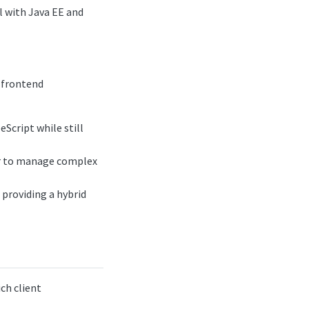
l with Java EE and
 frontend
eScript while still
er to manage complex
 providing a hybrid
ch client