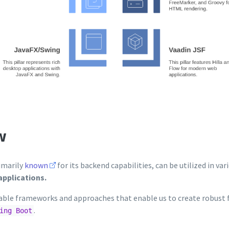
w
imarily
known
for its backend capabilities, can be utilized in var
applications.
ble frameworks and approaches that enable us to create robust 
.
ing Boot