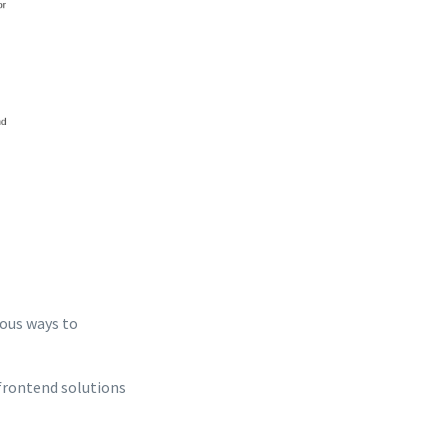
ious ways to
frontend solutions