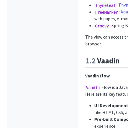
:
Thym
Thymeleaf
:
Apa
FreeMarker
web pages, e-mail
: Spring 
Groovy
The view can access t
browser.
1.2
Vaadin
Vaadin Flow
Flow is a Java
Vaadin
Here are its key featur
UI Development 
like HTML, CSS, a
Pre-built Comp
experience.