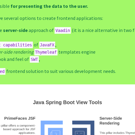
sible
for presenting the data to the user.
e several options to create frontend applications:
he
server-side
approach of
(it is a nice alternative in two 
Vaadin
of
,
t capabilities
JavaFX
er-side rendering
templates engine
Thymeleaf
ook and feel of
,
SWT
frontend solution to suit various development needs.
ed