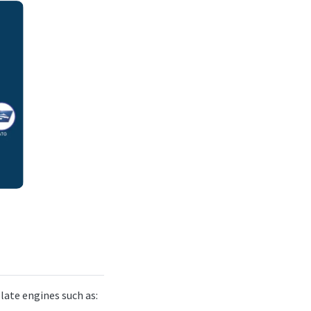
late engines such as: