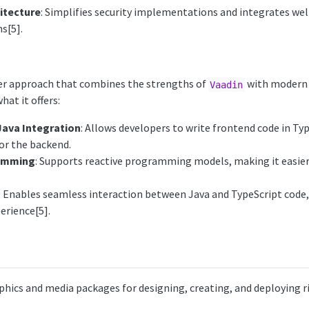
itecture
: Simplifies security implementations and integrates wel
s[5].
wer approach that combines the strengths of
with modern
Vaadin
hat it offers:
Java Integration
: Allows developers to write frontend code in Typ
or the backend.
ramming
: Supports reactive programming models, making it easi
: Enables seamless interaction between Java and TypeScript code,
rience[5].
aphics and media packages for designing, creating, and deploying ri