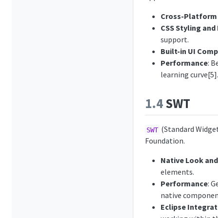
Cross-Platform 
CSS Styling and
support.
Built-in UI Com
Performance
: 
learning curve[5]
1.4
SWT
(Standard Widget 
SWT
Foundation.
Native Look and
elements.
Performance
: G
native componen
Eclipse Integrat