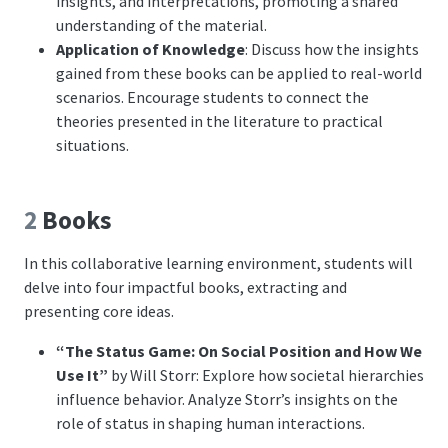
insights, and interpretations, promoting a shared
understanding of the material.
Application of Knowledge
: Discuss how the insights
gained from these books can be applied to real-world
scenarios. Encourage students to connect the
theories presented in the literature to practical
situations.
2
Books
In this collaborative learning environment, students will
delve into four impactful books, extracting and
presenting core ideas.
“The Status Game: On Social Position and How We
Use It”
by Will Storr: Explore how societal hierarchies
influence behavior. Analyze Storr’s insights on the
role of status in shaping human interactions.