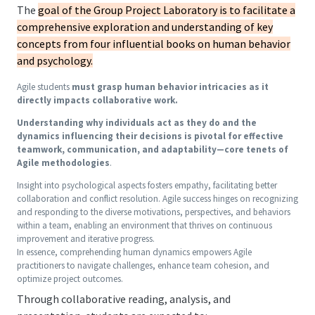
The
goal of the Group Project Laboratory is to facilitate a
comprehensive exploration and understanding of key
concepts from four influential books on human behavior
and psychology.
Agile students
must grasp human behavior intricacies as it
directly impacts collaborative work.
Understanding why individuals act as they do and the
dynamics influencing their decisions is pivotal for effective
teamwork, communication, and adaptability—core tenets of
Agile methodologies
.
Insight into psychological aspects fosters empathy, facilitating better
collaboration and conflict resolution. Agile success hinges on recognizing
and responding to the diverse motivations, perspectives, and behaviors
within a team, enabling an environment that thrives on continuous
improvement and iterative progress.
In essence, comprehending human dynamics empowers Agile
practitioners to navigate challenges, enhance team cohesion, and
optimize project outcomes.
Through collaborative reading, analysis, and