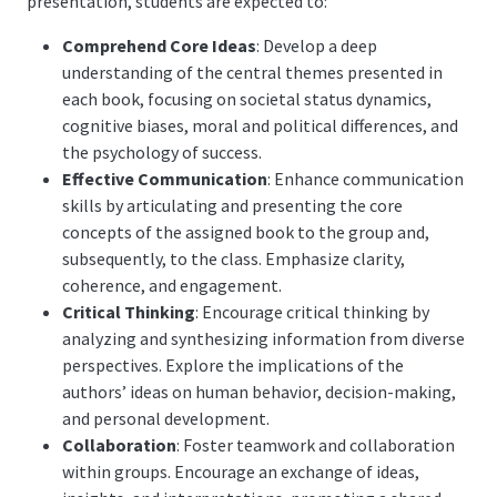
presentation, students are expected to:
Comprehend Core Ideas
: Develop a deep
understanding of the central themes presented in
each book, focusing on societal status dynamics,
cognitive biases, moral and political differences, and
the psychology of success.
Effective Communication
: Enhance communication
skills by articulating and presenting the core
concepts of the assigned book to the group and,
subsequently, to the class. Emphasize clarity,
coherence, and engagement.
Critical Thinking
: Encourage critical thinking by
analyzing and synthesizing information from diverse
perspectives. Explore the implications of the
authors’ ideas on human behavior, decision-making,
and personal development.
Collaboration
: Foster teamwork and collaboration
within groups. Encourage an exchange of ideas,