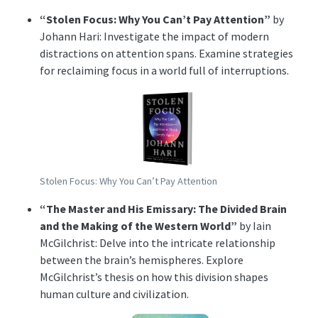
“Stolen Focus: Why You Can’t Pay Attention”
by
Johann Hari: Investigate the impact of modern
distractions on attention spans. Examine strategies
for reclaiming focus in a world full of interruptions.
Stolen Focus: Why You Can’t Pay Attention
“The Master and His Emissary: The Divided Brain
and the Making of the Western World”
by Iain
McGilchrist: Delve into the intricate relationship
between the brain’s hemispheres. Explore
McGilchrist’s thesis on how this division shapes
human culture and civilization.