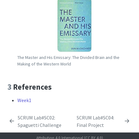
The Master and His Emissary: The Divided Brain and the
Making of the Western World
3
References
Week1
SCRUM Lab#SC02:
SCRUM Lab#SC04:
Spaguetti Challenge
Final Project
Attribution 4.0 International (CC BY 4.0)