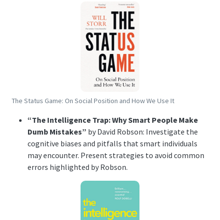
The Status Game: On Social Position and How We Use It
“The Intelligence Trap: Why Smart People Make
Dumb Mistakes”
by David Robson: Investigate the
cognitive biases and pitfalls that smart individuals
may encounter. Present strategies to avoid common
errors highlighted by Robson.