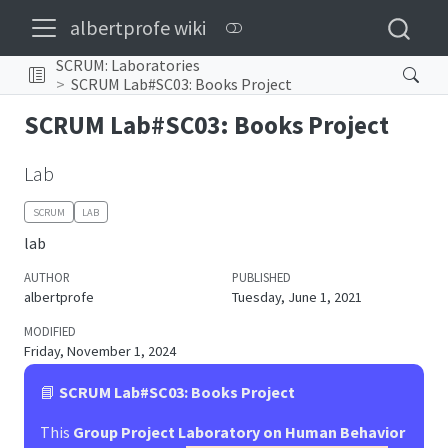
albertprofe wiki
SCRUM: Laboratories
SCRUM Lab#SC03: Books Project
SCRUM Lab#SC03: Books Project
Lab
SCRUM
LAB
lab
AUTHOR
PUBLISHED
albertprofe
Tuesday, June 1, 2021
MODIFIED
Friday, November 1, 2024
📘
SCRUM Lab#SC03: Books Project
This
Group Project Laboratory on Human Behavior