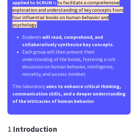
applied to SCRUM
is
to facilitate a comprehensive
exploration and understanding of key concepts from
four influential books on human behavior and
psychology.
Students
will read, comprehend, and
collaboratively synthesize key concepts.
Each group will then present their
understanding of the books, fostering a rich
discussion on human behavior, intelligence,
morality, and success mindset.
This laboratory
aims to enhance critical thinking,
communication skills, and a deeper understanding
of the intricacies of human behavior.
1
Introduction