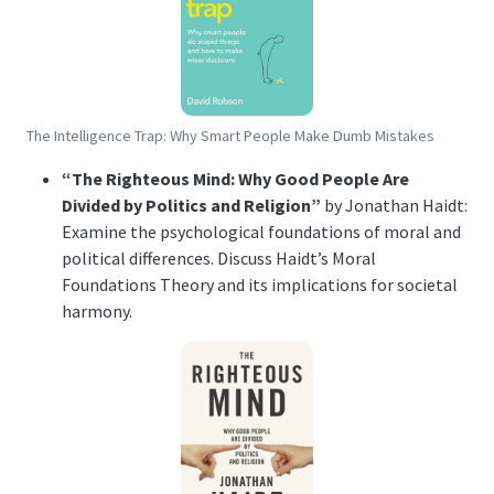
The Intelligence Trap: Why Smart People Make Dumb Mistakes
“The Righteous Mind: Why Good People Are
Divided by Politics and Religion”
by Jonathan Haidt:
Examine the psychological foundations of moral and
political differences. Discuss Haidt’s Moral
Foundations Theory and its implications for societal
harmony.