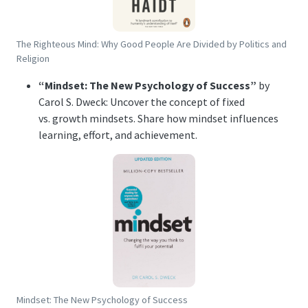
The Righteous Mind: Why Good People Are Divided by Politics and
Religion
“Mindset: The New Psychology of Success”
by
Carol S. Dweck: Uncover the concept of fixed
vs. growth mindsets. Share how mindset influences
learning, effort, and achievement.
Mindset: The New Psychology of Success