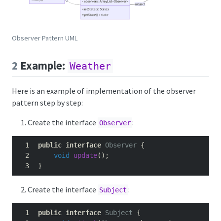
Observer Pattern UML
2
Example:
Weather
Here is an example of implementation of the observer
pattern step by step:
Create the interface
:
Observer
public
interface
Observer
{
void
update
();
}
Create the interface
:
Subject
public
interface
Subject
{