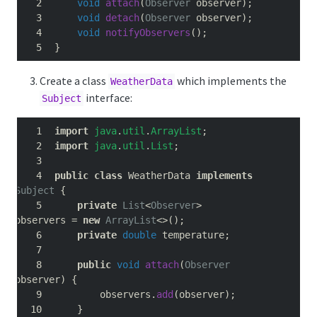
void
attach
(
Observer
 observer
);
void
detach
(
Observer
 observer
);
void
notifyObservers
();
}
Create a class
which implements the
WeatherData
interface:
Subject
import
java
.
util
.
ArrayList
;
import
java
.
util
.
List
;
public
class
 WeatherData 
implements
Subject
{
private
List
<
Observer
>
observers 
=
new
ArrayList
<>();
private
double
 temperature
;
public
void
attach
(
Observer
observer
)
{
        observers
.
add
(
observer
);
}