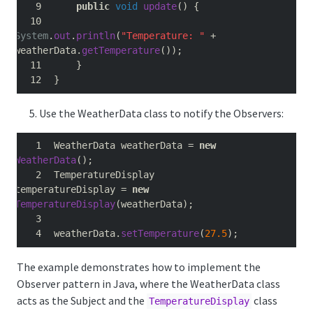
public
void
update
()
{
System
.
out
.
println
(
"Temperature: "
+
weatherData
.
getTemperature
());
}
}
Use the WeatherData class to notify the Observers:
WeatherData weatherData 
=
new
WeatherData
();
TemperatureDisplay 
temperatureDisplay 
=
new
TemperatureDisplay
(
weatherData
);
weatherData
.
setTemperature
(
27.5
);
The example demonstrates how to implement the
Observer pattern in Java, where the WeatherData class
acts as the Subject and the
class
TemperatureDisplay