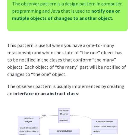
The observer pattern is a design pattern in computer
programming and Java that is used to
notify one or
mutiple objects of changes to another object
.
This pattern is useful when you have a one-to-many
relationship and when the state of “the one” object has
to be notified in the clases that conform “the many”
objects. Each object of “the many” part will be notified of
changes to “the one” object.
The observer pattern is usually implemented by creating
an
interface or an abstract class
: