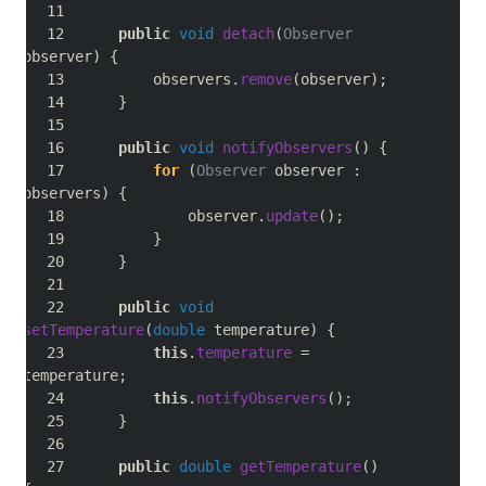
public
void
detach
(
Observer
observer
)
{
        observers
.
remove
(
observer
);
}
public
void
notifyObservers
()
{
for
(
Observer
 observer 
:
observers
)
{
            observer
.
update
();
}
}
public
void
setTemperature
(
double
 temperature
)
{
this
.
temperature
=
temperature
;
this
.
notifyObservers
();
}
public
double
getTemperature
()