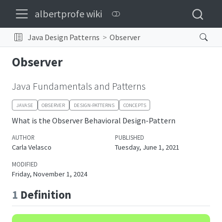
albertprofe wiki
Java Design Patterns
Observer
Observer
Java Fundamentals and Patterns
JAVASE
OBSERVER
DESIGN-PATTERNS
CONCEPTS
What is the Observer Behavioral Design-Pattern
AUTHOR
PUBLISHED
Carla Velasco
Tuesday, June 1, 2021
MODIFIED
Friday, November 1, 2024
1
Definition