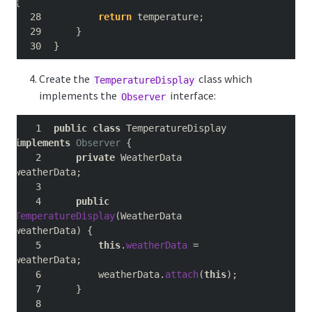
{
return
 temperature
;
}
}
Create the
class which
TemperatureDisplay
implements the
interface:
Observer
public
class
 TemperatureDisplay 
implements
Observer
{
private
 WeatherData 
weatherData
;
public
TemperatureDisplay
(
WeatherData 
weatherData
)
{
this
.
weatherData
=
weatherData
;
        weatherData
.
attach
(
this
);
}