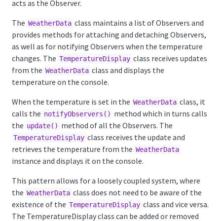
acts as the Observer.
The
class maintains a list of Observers and
WeatherData
provides methods for attaching and detaching Observers,
as well as for notifying Observers when the temperature
changes. The
class receives updates
TemperatureDisplay
from the
class and displays the
WeatherData
temperature on the console.
When the temperature is set in the
class, it
WeatherData
calls the
method which in turns calls
notifyObservers()
the
method of all the Observers. The
update()
class receives the update and
TemperatureDisplay
retrieves the temperature from the
WeatherData
instance and displays it on the console.
This pattern allows for a loosely coupled system, where
the
class does not need to be aware of the
WeatherData
existence of the
class and vice versa.
TemperatureDisplay
The TemperatureDisplay class can be added or removed